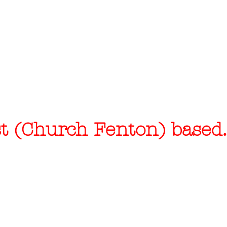
 (Church Fenton) based..