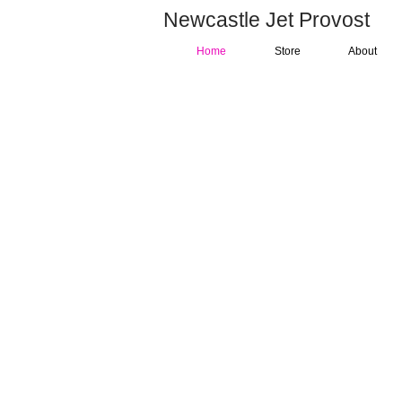
Newcastle Jet Provost
Home
Store
About
"Providing group owners
training on a classic Briti