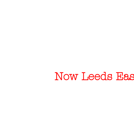
Now Leeds East