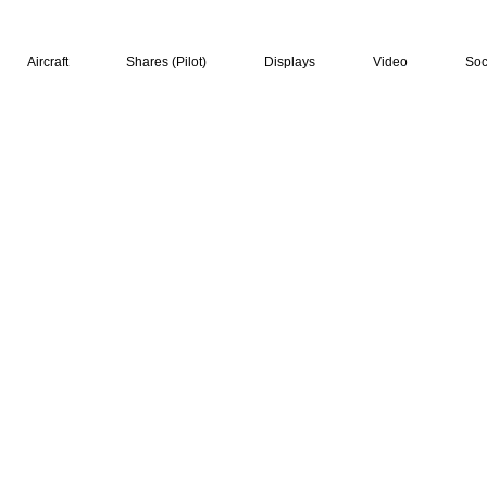
Aircraft
Shares (Pilot)
Displays
Video
Soc
hip, air displays and
sh jet"