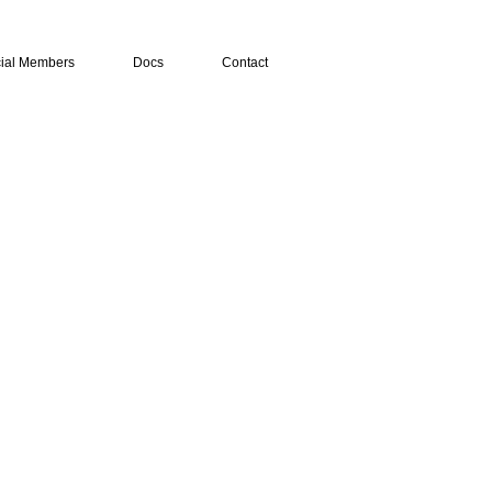
ial Members
Docs
Contact