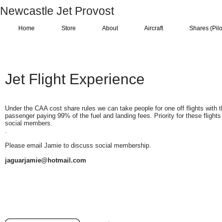
Newcastle Jet Provost
Home
Store
About
Aircraft
Shares (Pilo
Jet Flight Experience
Under the CAA cost share rules we can take people for one off flights with 
passenger paying 99% of the fuel and landing fees. Priority for these flights
social members.
.
Please email Jamie to discuss social membership.
jaguarjamie@hotmail.com