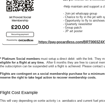
-Help maintain and support a cl
- Join jet whatsapp group
- Chance to fly in the jet with 
- Opportunity to fly to airshow
- Quarterly newsletter
- Group patch
- JP art poster
https://pay.gocardless.com/BRT0003Z4
* Platinum Social members
must setup a direct debit with the link. They 
eligible for a flight at any time.
After 6 months they are free to cancel memb
the subscription can be suspended until a flight is achieved. Please contact u
Flights are contingent on a social membership purchase for a minimum 
reserve the right to take legal action to recover membership costs.
Flight Cost Example
This will vary depending on sortie activity i.e. aerobatics and current fuel pric