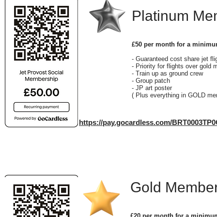
Platinum M
£50 per month for a minimu
- Guaranteed cost share jet fl
- Priority for flights over gol
- Train up as ground crew
- Group patch
- JP art poster
( Plus everything in GOLD me
https://pay.gocardless.com/BRT0003TP
Gold Member
£20 per month for a minimu