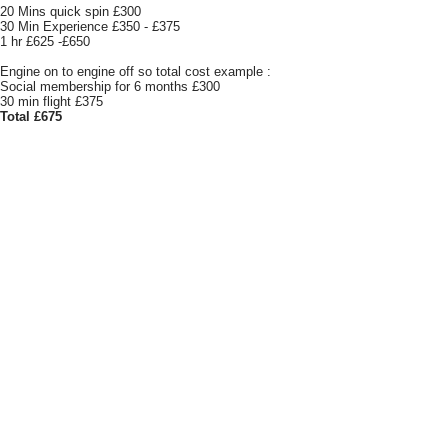
20 Mins quick spin £300
30 Min Experience £350 - £375
1 hr £625 -£650
Engine on to engine off so total cost example :
Social membership for 6 months £300
30 min flight £375
Total £675