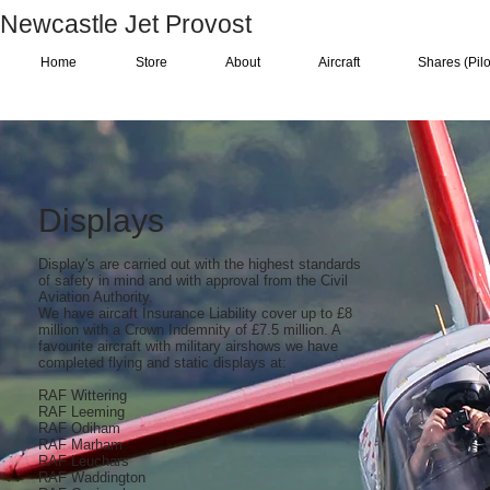
Newcastle Jet Provost
Home
Store
About
Aircraft
Shares (Pilo
Displays
Display's are carried out with the highest standards
of safety in mind and with approval from the Civil
Aviation Authority.
We have aircaft Insurance Liability cover up to £8
million with a Crown Indemnity of £7.5 million. A
favourite aircraft with military airshows we have
completed flying and static displays at:
RAF Wittering
RAF Leeming
RAF Odiham
RAF Marham
RAF Leuchars
RAF Waddington