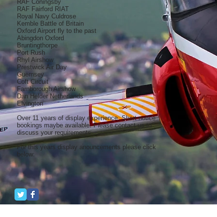
RAF Coningsby
RAF Fairford RIAT
Royal Navy Culdrose
Kemble Battle of Britain
Oxford Airport fly to the past
Abingdon Oxford
Bruntingthorpe
Port Rush
Rhyl Airshow
Prestwick Air Day
Guernsey
Coft Circuit
Farnborough Airshow
Dan Helder Netherlands
Elvington
Over 11 years of display experience. Short notice
bookings maybe available. Please contact us to
discuss your requirements...
For this years display anouncements please click
below: